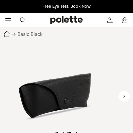
Free Eye Test.
Book Now
→
Basic Black