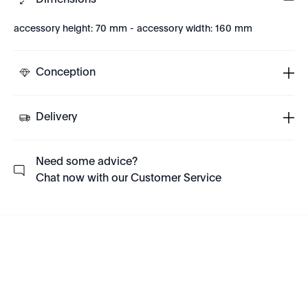
Dimensions
accessory height: 70 mm - accessory width: 160 mm
Conception
Delivery
Need some advice?
Chat now with our Customer Service