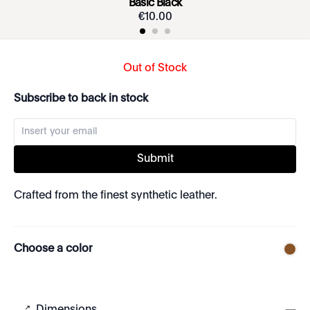
Basic Black
€
10
.
00
Out of Stock
Subscribe to back in stock
Submit
Crafted from the finest synthetic leather.
Choose a color