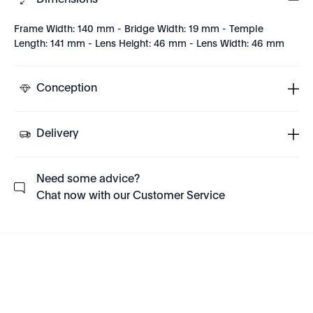
Dimensions
Frame Width: 140 mm - Bridge Width: 19 mm - Temple
Length: 141 mm - Lens Height: 46 mm - Lens Width: 46 mm
Conception
Delivery
Need some advice?
Chat now with our Customer Service