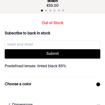
Bolton
€
55
.
00
Out of Stock
Subscribe to back in stock
Submit
Predefined lenses: tinted black 85%
Choose a color