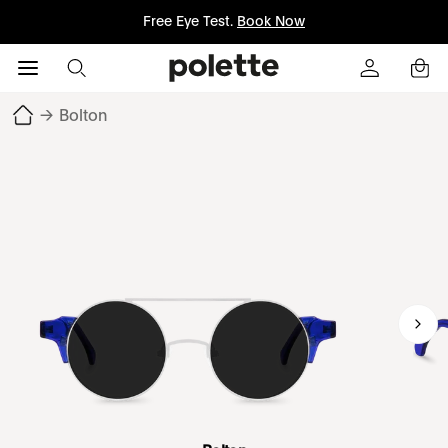
Free Eye Test.
Book Now
→
Bolton