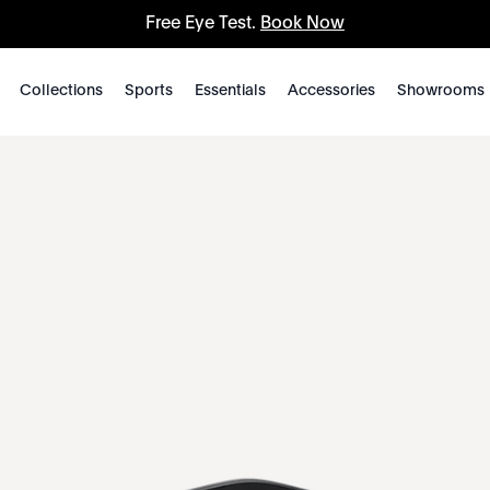
Free Eye Test.
Book Now
Collections
Sports
Essentials
Accessories
Showrooms