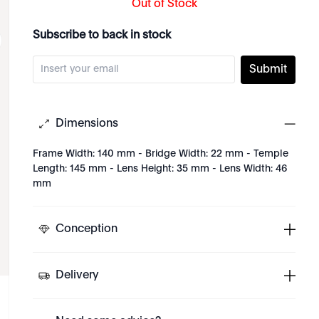
Out of Stock
Subscribe to back in stock
Submit
Dimensions
Frame Width: 140 mm - Bridge Width: 22 mm - Temple
Length: 145 mm - Lens Height: 35 mm - Lens Width: 46
mm
Conception
Delivery