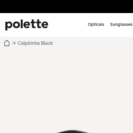
Opticals
Sunglasses
→
Caïpirinha Black