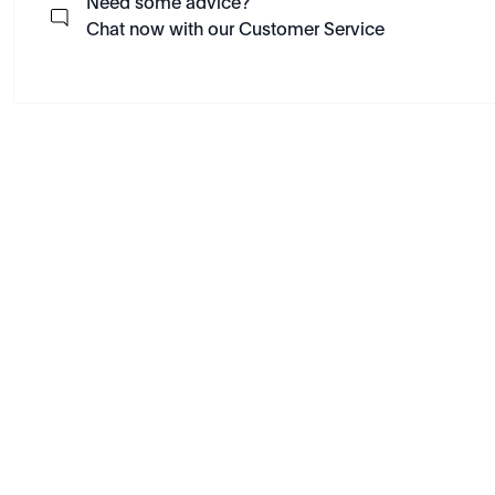
Need some advice?
Chat now with our Customer Service