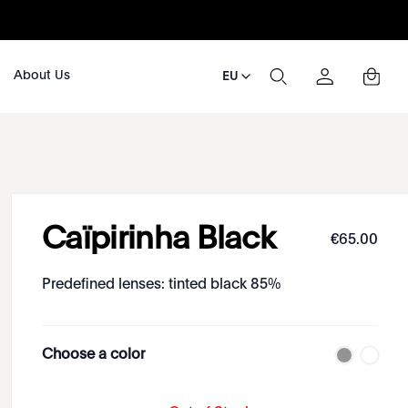
About Us
EU
Caïpirinha Black
€
65
.
00
Predefined lenses: tinted black 85%
Choose a color