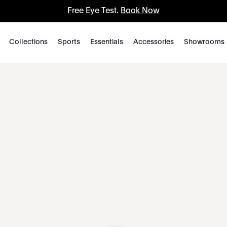
Free Eye Test.
Book Now
Collections
Sports
Essentials
Accessories
Showrooms