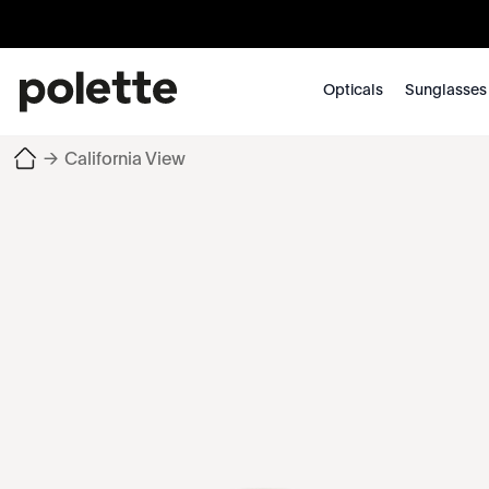
Opticals
Sunglasses
→
California View