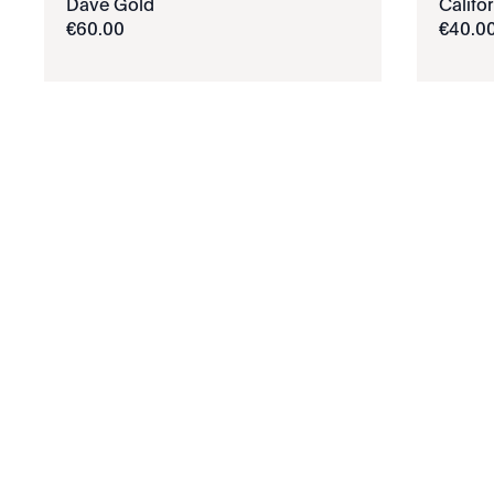
Dave Gold
Califo
€
60
.
00
€
40
.
0