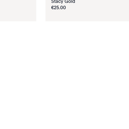
Stacy Gold
€
25
.
00