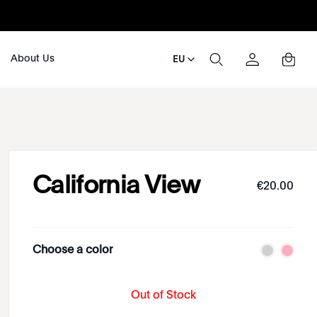
About Us
EU
California View
€
20
.
00
Choose a color
Out of Stock