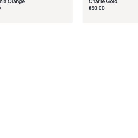
rnia Orange
Charlie Gold
0
€
50
.
00