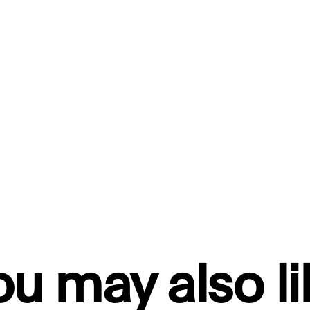
ou may also li