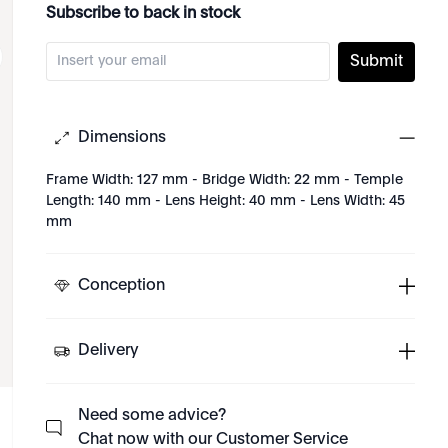
Subscribe to back in stock
Submit
Dimensions
Frame Width: 127 mm - Bridge Width: 22 mm - Temple
Length: 140 mm - Lens Height: 40 mm - Lens Width: 45
mm
Conception
Delivery
Need some advice?
Chat now with our Customer Service