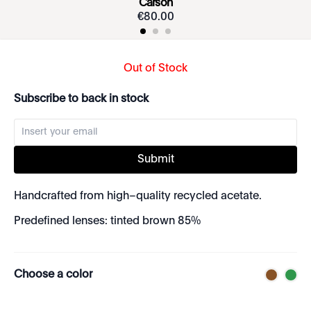
Carson
€
80
.
00
Out of Stock
Subscribe to back in stock
Submit
Handcrafted from high–quality recycled acetate.
Predefined lenses: tinted brown 85%
Choose a color