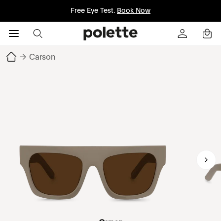
Free Eye Test.
Book Now
→
Carson