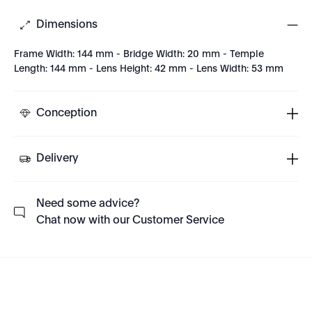
Dimensions
Frame Width: 144 mm - Bridge Width: 20 mm - Temple
Length: 144 mm - Lens Height: 42 mm - Lens Width: 53 mm
Conception
Delivery
Need some advice?
Chat now with our Customer Service