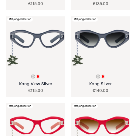
€
115
.
00
€
135
.
00
Mahjong collection
Mahjong collection
Kong View Silver
Kong Silver
€
115
.
00
€
140
.
00
Mahjong collection
Mahjong collection