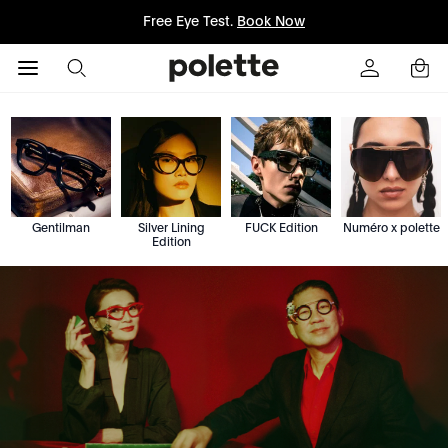
Free Eye Test.
Book Now
Gentilman
Silver Lining
FUCK Edition
Numéro x polette
Edition