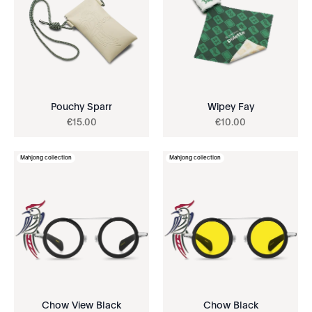
Pouchy Sparr
Wipey Fay
€
15
.
00
€
10
.
00
Mahjong collection
Mahjong collection
Chow View Black
Chow Black