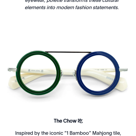
eyewear, polette transforms these cultural
elements into modern fashion statements.
The Chow 吃
Inspired by the iconic “1 Bamboo” Mahjong tile,