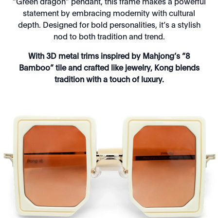
“Green dragon” pendant, this frame makes a powerful
statement by embracing modernity with cultural
depth. Designed for bold personalities, it’s a stylish
nod to both tradition and trend.
With 3D metal trims inspired by Mahjong’s “8
Bamboo” tile and crafted like jewelry, Kong blends
tradition with a touch of luxury.