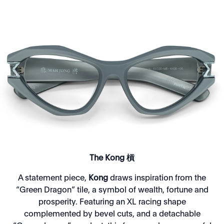
The Kong 槓
A statement piece,
Kong
draws inspiration from the
“Green Dragon” tile, a symbol of wealth, fortune and
prosperity. Featuring an XL racing shape
complemented by bevel cuts, and a detachable