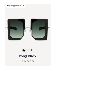
Mahjong collection
Pong Black
€
140
.
00