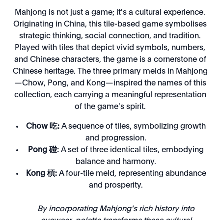
Mahjong is not just a game; it's a cultural experience.
Originating in China, this tile-based game symbolises
strategic thinking, social connection, and tradition.
Played with tiles that depict vivid symbols, numbers,
and Chinese characters, the game is a cornerstone of
Chinese heritage. The three primary melds in Mahjong
—Chow, Pong, and Kong—inspired the names of this
collection, each carrying a meaningful representation
of the game's spirit.
Chow 吃:
A sequence of tiles, symbolizing growth
and progression.
Pong 碰:
A set of three identical tiles, embodying
balance and harmony.
Kong 槓:
A four-tile meld, representing abundance
and prosperity.
By incorporating Mahjong's rich history into