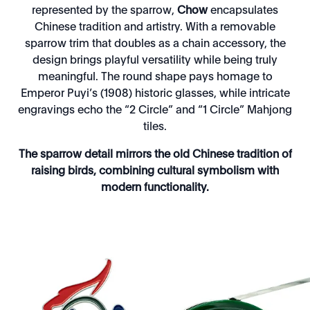
represented by the sparrow,
Chow
encapsulates
Chinese tradition and artistry. With a removable
sparrow trim that doubles as a chain accessory, the
design brings playful versatility while being truly
meaningful. The round shape pays homage to
Emperor Puyi’s (1908) historic glasses, while intricate
engravings echo the “2 Circle” and “1 Circle” Mahjong
tiles.
The sparrow detail mirrors the old Chinese tradition of
raising birds, combining cultural symbolism with
modern functionality.