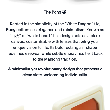
The Pong 碰
Rooted in the simplicity of the “White Dragon” tile,
Pong
epitomises elegance and minimalism. Known as
“白板” or “white board,” this design acts as a blank
canvas, customisable with lenses that bring your
unique vision to life. Its bold rectangular shape
redefines eyewear while subtle engravings tie it back
to the Mahjong tradition.
A minimalist yet revolutionary design that presents a
clean slate, welcoming individuality.