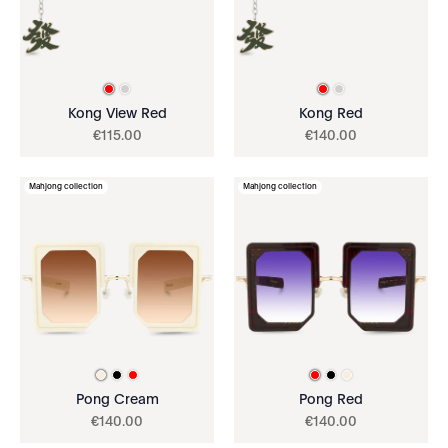
Kong View Red
Kong Red
€
115
.
00
€
140
.
00
Mahjong collection
Mahjong collection
Pong Cream
Pong Red
€
140
.
00
€
140
.
00