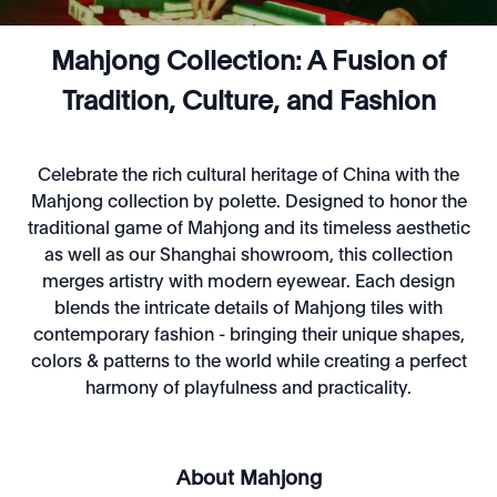
Mahjong Collection: A Fusion of
Tradition, Culture, and Fashion
Celebrate the rich cultural heritage of China with the
Mahjong collection by polette. Designed to honor the
traditional game of Mahjong and its timeless aesthetic
as well as our Shanghai showroom, this collection
merges artistry with modern eyewear. Each design
blends the intricate details of Mahjong tiles with
contemporary fashion - bringing their unique shapes,
colors & patterns to the world while creating a perfect
harmony of playfulness and practicality.
About Mahjong