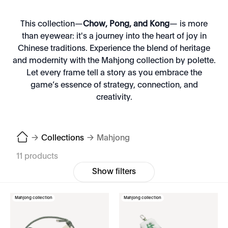
This collection—
Chow, Pong, and Kong
— is more
than eyewear: it's a journey into the heart of joy in
Chinese traditions. Experience the blend of heritage
and modernity with the Mahjong collection by polette.
Let every frame tell a story as you embrace the
game’s essence of strategy, connection, and
creativity.
→
Collections
→
Mahjong
11 products
Show filters
Mahjong collection
Mahjong collection