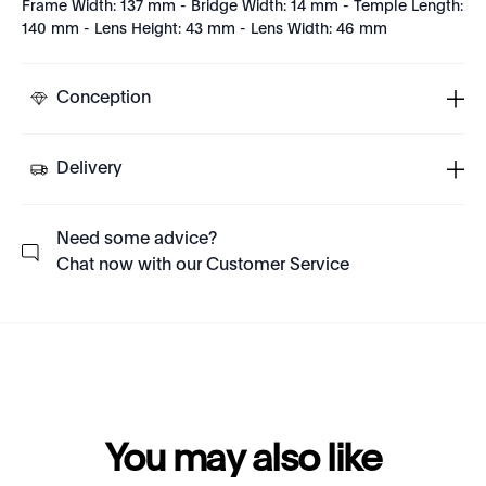
Frame Width: 137 mm - Bridge Width: 14 mm - Temple Length:
140 mm - Lens Height: 43 mm - Lens Width: 46 mm
Conception
Delivery
Need some advice?
Chat now with our Customer Service
You may also like