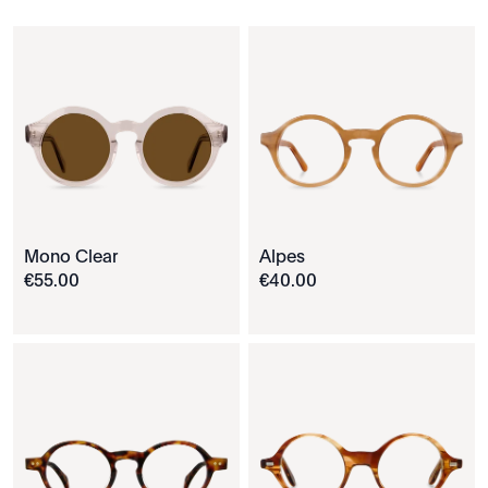
Mono Clear
Alpes
€
55
.
00
€
40
.
00