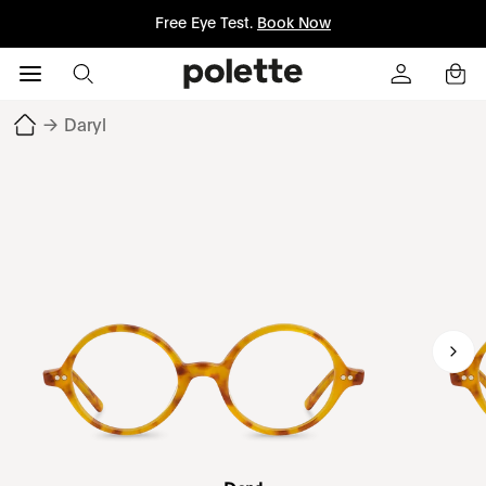
Free Eye Test.
Book Now
→
Daryl