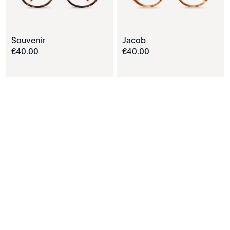
Souvenir
Jacob
€
40
.
00
€
40
.
00