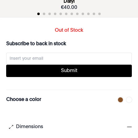
Daryl
€
40
.
00
Out of Stock
Subscribe to back in stock
Submit
Choose a color
Dimensions