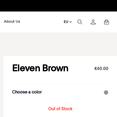
About Us
EU
Eleven Brown
€
40
.
00
Choose a color
Out of Stock