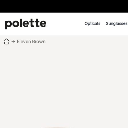
Opticals
Sunglasses
→
Eleven Brown