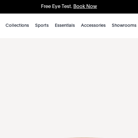
Free Eye Test.
Book Now
Collections
Sports
Essentials
Accessories
Showrooms