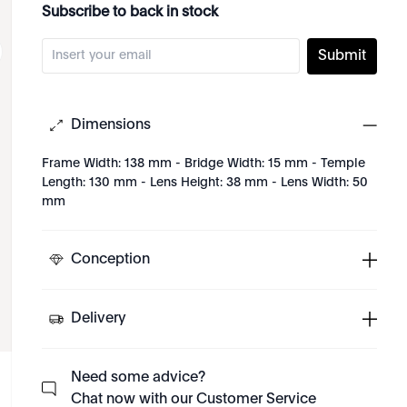
Subscribe to back in stock
Submit
Dimensions
Frame Width: 138 mm - Bridge Width: 15 mm - Temple
Length: 130 mm - Lens Height: 38 mm - Lens Width: 50
mm
Conception
Delivery
Need some advice?
Chat now with our Customer Service