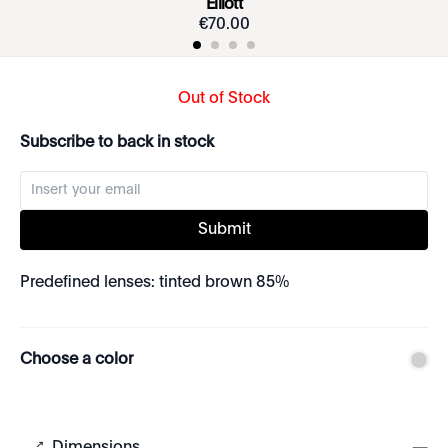
Elliott
€
70
.
00
Out of Stock
Subscribe to back in stock
Submit
Predefined lenses: tinted brown 85%
Choose a color