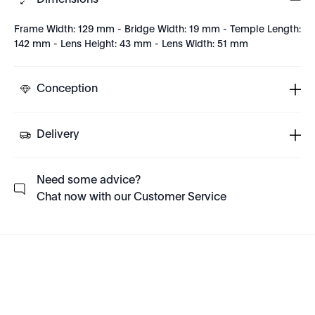
Dimensions
Frame Width: 129 mm - Bridge Width: 19 mm - Temple Length:
142 mm - Lens Height: 43 mm - Lens Width: 51 mm
Conception
Delivery
Need some advice?
Chat now with our Customer Service