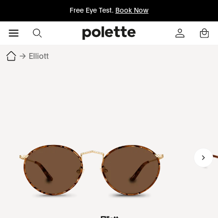
Free Eye Test.
Book Now
→
Elliott