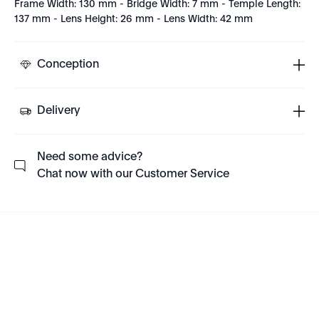
Frame Width: 130 mm - Bridge Width: 7 mm - Temple Length:
137 mm - Lens Height: 26 mm - Lens Width: 42 mm
Conception
Delivery
Need some advice?
Chat now with our Customer Service