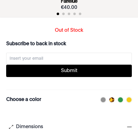
Farfelue
€
40
.
00
Out of Stock
Subscribe to back in stock
Submit
Choose a color
Dimensions