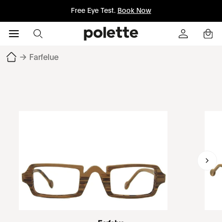
Free Eye Test.
Book Now
→
Farfelue