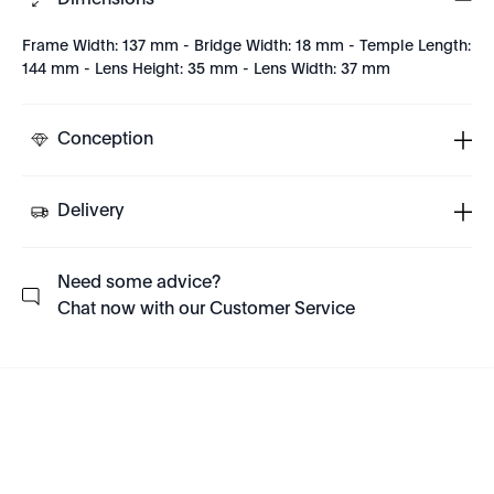
Dimensions
Frame Width: 137 mm - Bridge Width: 18 mm - Temple Length:
144 mm - Lens Height: 35 mm - Lens Width: 37 mm
Conception
Delivery
Need some advice?
Chat now with our Customer Service