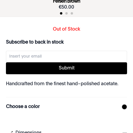
Fersen Brown
€
50
.
00
Out of Stock
Subscribe to back in stock
Submit
Handcrafted from the finest hand–polished acetate.
Choose a color