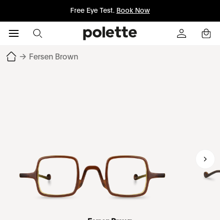
Free Eye Test.
Book Now
→
Fersen Brown