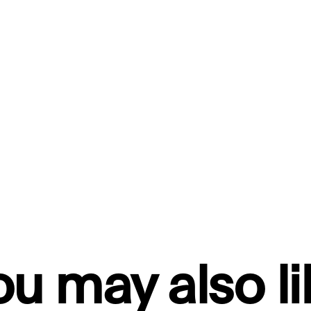
ou may also li