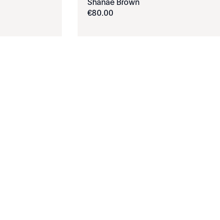
Shanae Brown
€
80
.
00