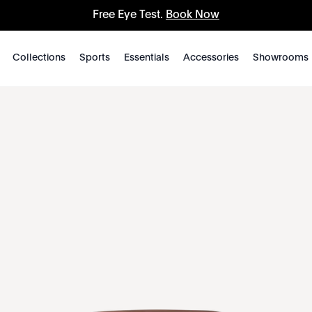
Free Eye Test.
Book Now
Collections
Sports
Essentials
Accessories
Showrooms