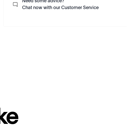
Need some advice?
Chat now with our Customer Service
ke