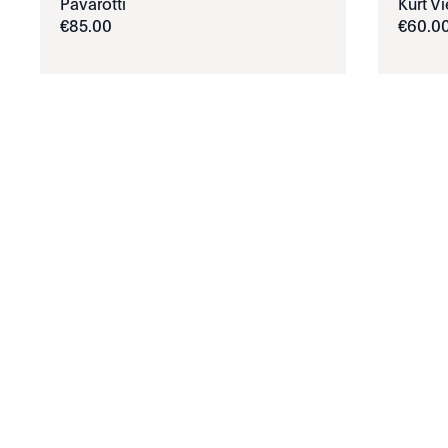
Pavarotti
Kurt V
€
85
.
00
€
60
.
0