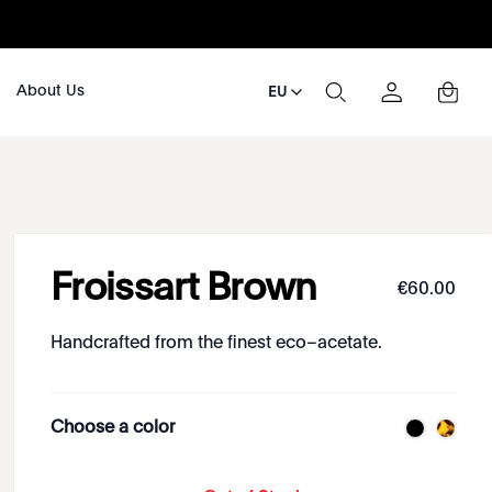
About Us
EU
Froissart Brown
€
60
.
00
Handcrafted from the finest eco–acetate.
Choose a color