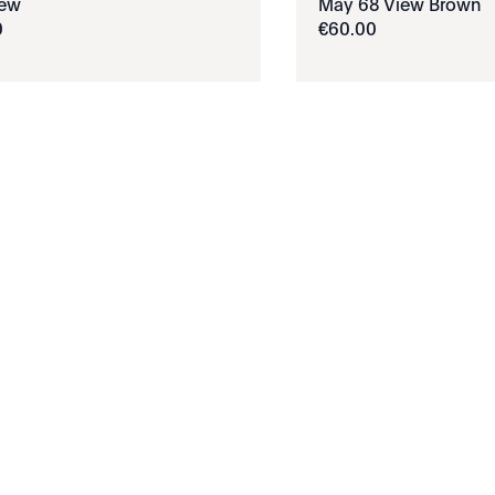
iew
May 68 View Brown
0
€
60
.
00