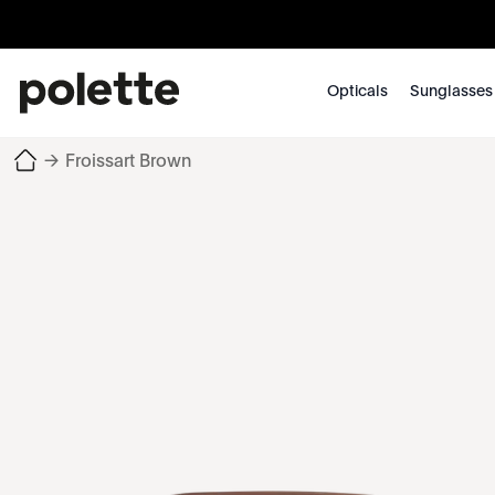
Opticals
Sunglasses
→
Froissart Brown