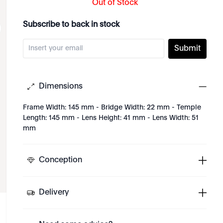
Out of Stock
Subscribe to back in stock
Submit
Dimensions
Frame Width: 145 mm - Bridge Width: 22 mm - Temple
Length: 145 mm - Lens Height: 41 mm - Lens Width: 51
mm
Conception
Delivery