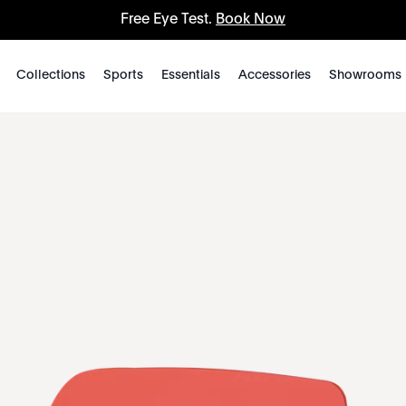
Free Eye Test.
Book Now
Collections
Sports
Essentials
Accessories
Showrooms