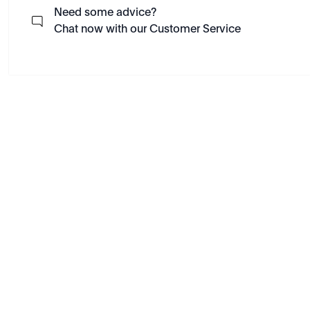
Need some advice?
Chat now with our Customer Service