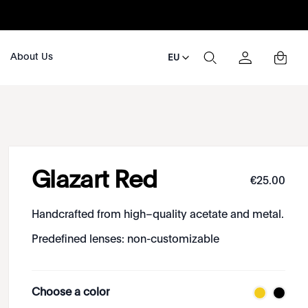
About Us
EU
Glazart Red
€
25
.
00
Handcrafted from high–quality acetate and metal.
Predefined lenses: non-customizable
Choose a color