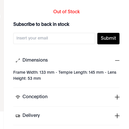
Out of Stock
Subscribe to back in stock
Submit
Dimensions
Frame Width: 133 mm - Temple Length: 145 mm - Lens
Height: 53 mm
Conception
Delivery