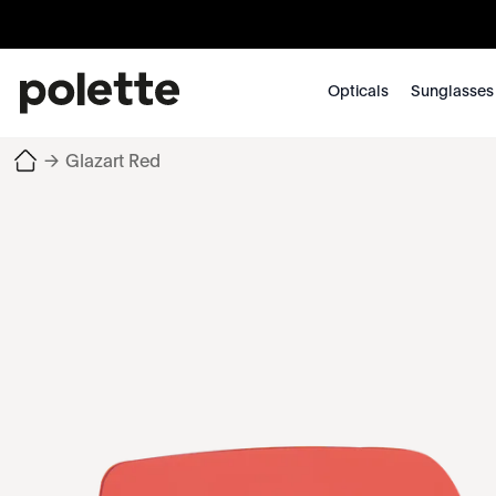
Opticals
Sunglasses
→
Glazart Red