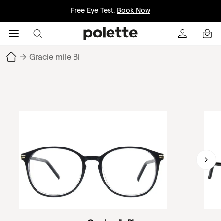
Free Eye Test.
Book Now
→
Gracie mile Bi