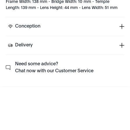
Frame Width: 138 mm - Bridge Width: 10 mm - Temple
Length: 139 mm - Lens Height: 44 mm - Lens Width: 51 mm
Conception
Delivery
Need some advice?
Chat now with our Customer Service