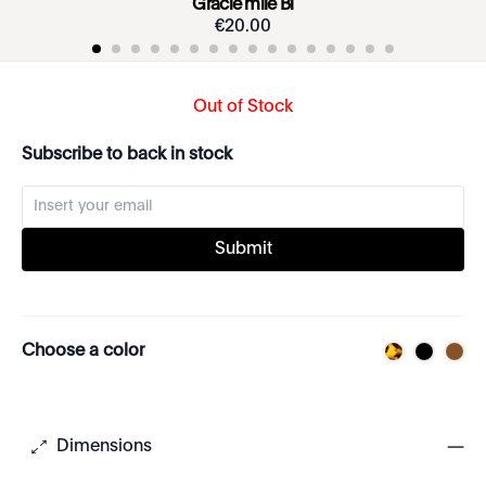
Gracie mile Bi
€
20
.
00
Out of Stock
Subscribe to back in stock
Submit
Choose a color
Dimensions