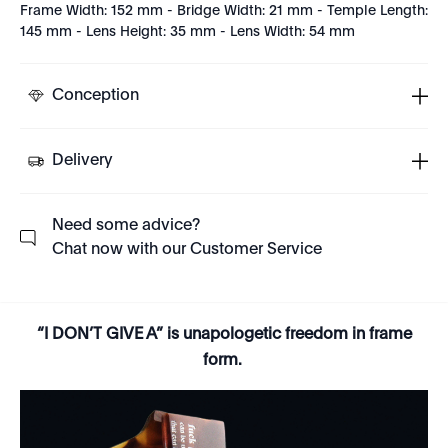
Frame Width: 152 mm - Bridge Width: 21 mm - Temple Length:
145 mm - Lens Height: 35 mm - Lens Width: 54 mm
Conception
Delivery
Need some advice?
Chat now with our Customer Service
“I DON’T GIVE A” is unapologetic freedom in frame
form.