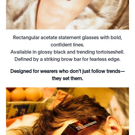
Rectangular acetate statement glasses with bold,
confident lines.
Available in glossy black and trending tortoiseshell.
Defined by a striking brow bar for fearless edge.
Designed for wearers who don’t just follow trends—
they set them.