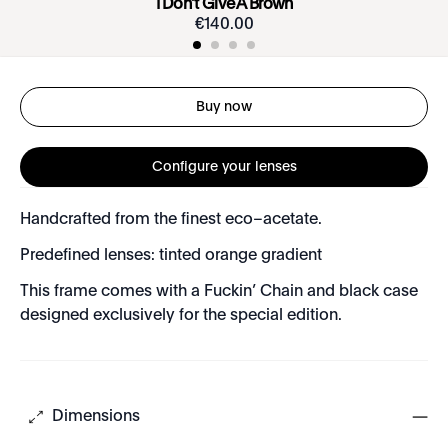
I Don’t Give A Brown
€
140
.
00
Buy now
Configure your lenses
Handcrafted from the finest eco–acetate.
Predefined lenses: tinted orange gradient
This frame comes with a Fuckin’ Chain and black case
designed exclusively for the special edition.
Dimensions