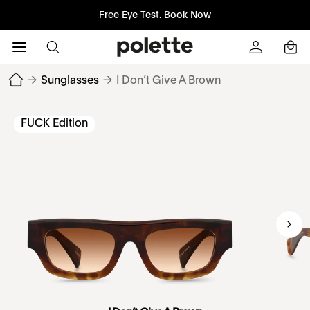
Free Eye Test.
Book Now
→
Sunglasses
→
I Don’t Give A Brown
FUCK Edition