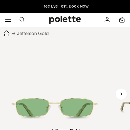
Free Eye Test.
Book Now
→
Jefferson Gold