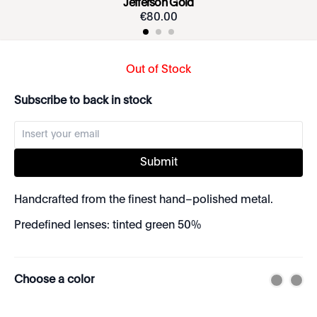
Jefferson Gold
€
80
.
00
Out of Stock
Subscribe to back in stock
Submit
Handcrafted from the finest hand–polished metal.
Predefined lenses: tinted green 50%
Choose a color