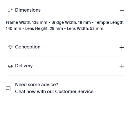
Dimensions
Frame Width: 138 mm - Bridge Width: 18 mm - Temple Length:
140 mm - Lens Height: 29 mm - Lens Width: 53 mm
Conception
Delivery
Need some advice?
Chat now with our Customer Service