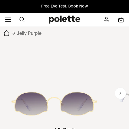
Free Eye Test.
Book Now
→
Jelly Purple