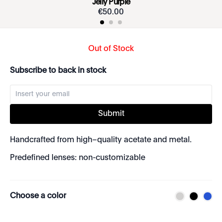
Jelly Purple
€
50
.
00
Out of Stock
Subscribe to back in stock
Submit
Handcrafted from high–quality acetate and metal.
Predefined lenses: non-customizable
Choose a color