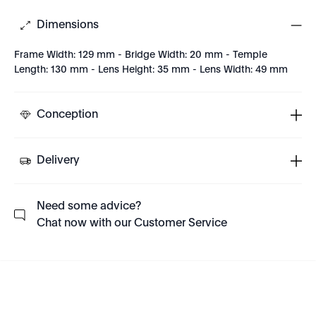
Dimensions
Frame Width: 129 mm - Bridge Width: 20 mm - Temple
Length: 130 mm - Lens Height: 35 mm - Lens Width: 49 mm
Conception
Delivery
Need some advice?
Chat now with our Customer Service