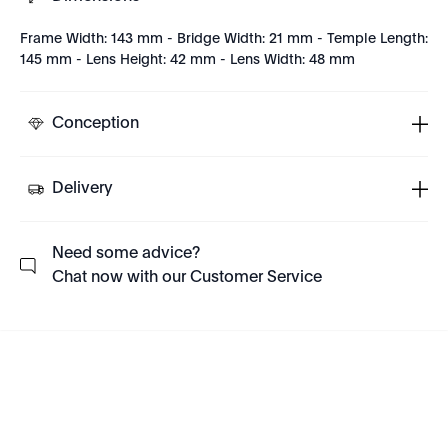
Frame Width: 143 mm - Bridge Width: 21 mm - Temple Length:
145 mm - Lens Height: 42 mm - Lens Width: 48 mm
Conception
Delivery
Need some advice?
Chat now with our Customer Service