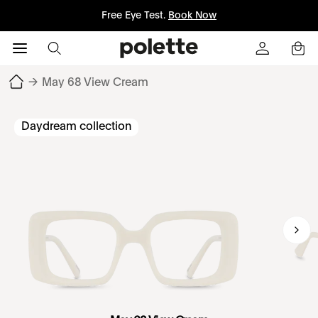
Free Eye Test.
Book Now
→
May 68 View Cream
Daydream collection