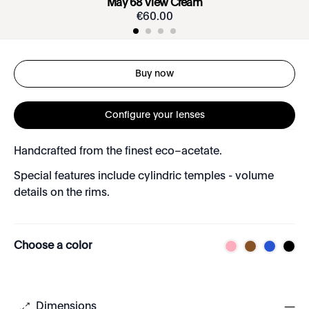
May 68 View Cream
€
60
.
00
Buy now
Configure your lenses
Handcrafted from the finest eco–acetate.
Special features include cylindric temples - volume
details on the rims.
Choose a color
Dimensions