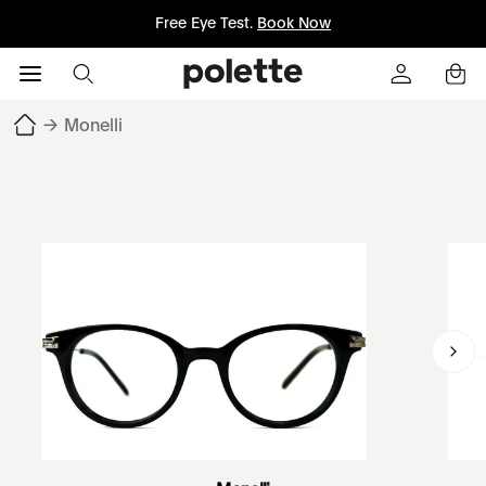
Free Eye Test.
Book Now
→
Monelli