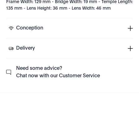
Frame Width: 129 mm - Bridge Width: 19 mm - Temple Length:
135 mm - Lens Height: 36 mm - Lens Width: 46 mm
Conception
Delivery
Need some advice?
Chat now with our Customer Service