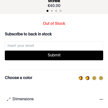
Monelli
€
40
.
00
Out of Stock
Subscribe to back in stock
Submit
Choose a color
Dimensions