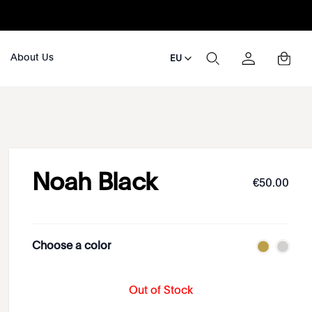
About Us
EU
Noah Black
€
50
.
00
Choose a color
Out of Stock