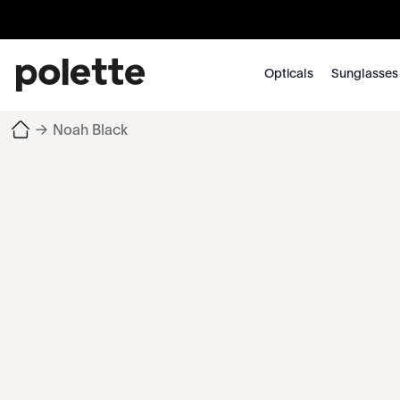
Opticals
Sunglasses
→
Noah Black