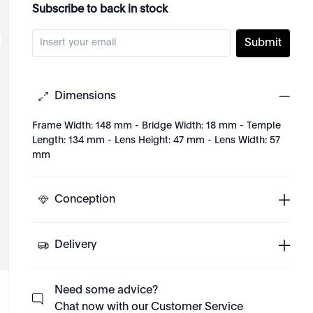
Subscribe to back in stock
Submit
Dimensions
Frame Width: 148 mm - Bridge Width: 18 mm - Temple
Length: 134 mm - Lens Height: 47 mm - Lens Width: 57
mm
Conception
Delivery
Need some advice?
Chat now with our Customer Service