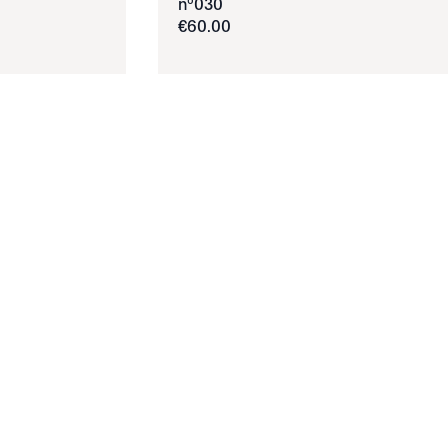
nº030
€
60
.
00