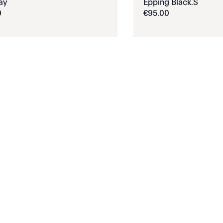
ay
Epping Black.S
0
€
95
.
00