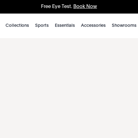
Free Eye Test.
Book Now
Collections
Sports
Essentials
Accessories
Showrooms