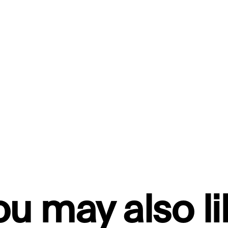
ou may also li