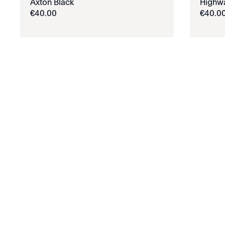
Axton Black
Highw
€
40
.
00
€
40
.
0