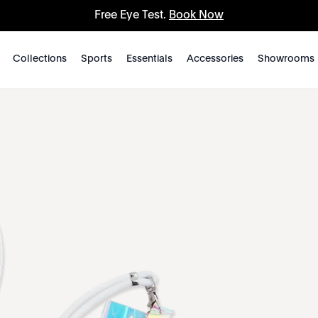
Free Eye Test.
Book Now
Collections
Sports
Essentials
Accessories
Showrooms