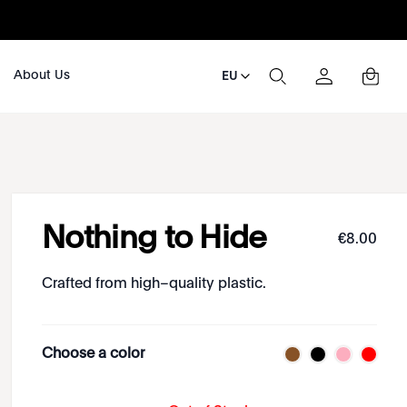
About Us
EU
Nothing to Hide
€
8
.
00
Crafted from high–quality plastic.
Choose a color