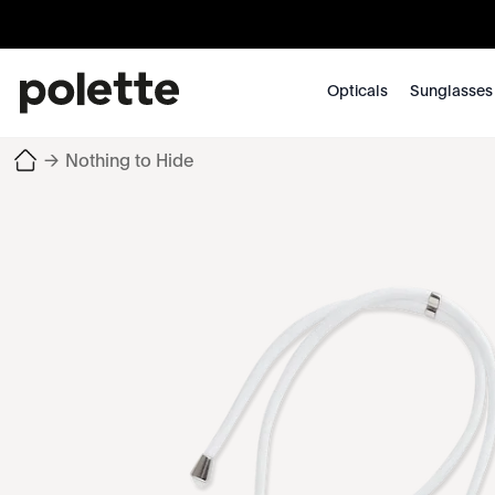
Opticals
Sunglasses
→
Nothing to Hide