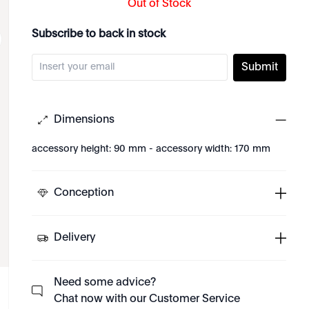
Out of Stock
Subscribe to back in stock
Submit
Dimensions
accessory height: 90 mm - accessory width: 170 mm
Conception
Delivery
Need some advice?
Chat now with our Customer Service