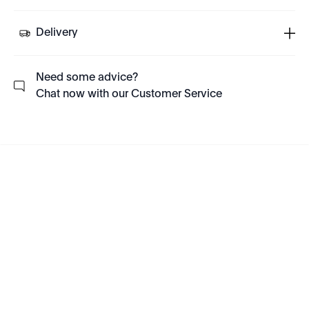
Delivery
Need some advice?
Chat now with our Customer Service