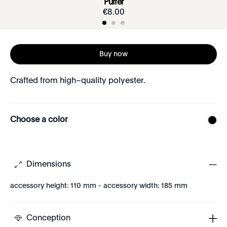
Puffer
€
8
.
00
Buy now
Crafted from high–quality polyester.
Choose a color
Dimensions
accessory height: 110 mm - accessory width: 185 mm
Conception