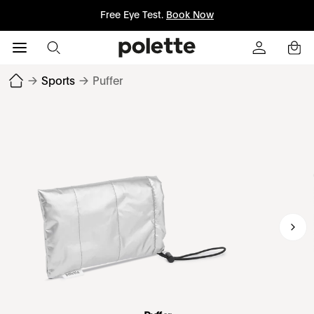
Free Eye Test.
Book Now
→
Sports
→
Puffer