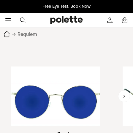
Free Eye Test.
Book Now
→
Requiem