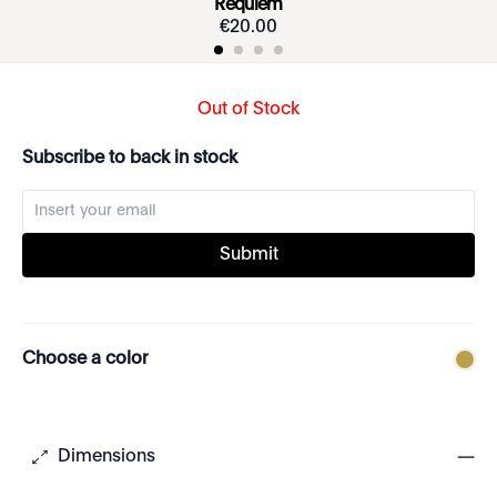
Requiem
€
20
.
00
Out of Stock
Subscribe to back in stock
Submit
Choose a color
Dimensions