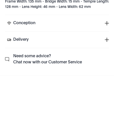
Frame Width: 135 mm - Bridge Width: 15 mm - Temple Length:
128 mm - Lens Height: 46 mm - Lens Width: 62 mm
Conception
Delivery
Need some advice?
Chat now with our Customer Service