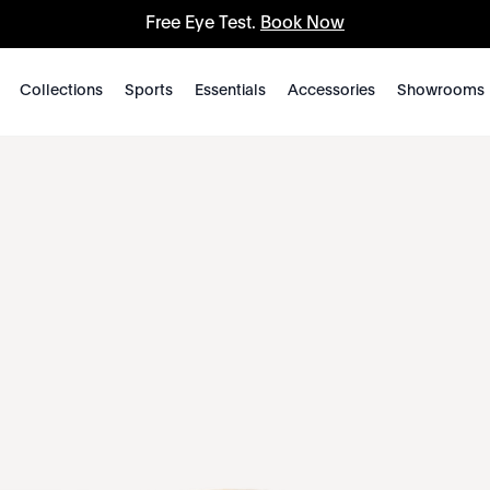
Free Eye Test.
Book Now
Collections
Sports
Essentials
Accessories
Showrooms