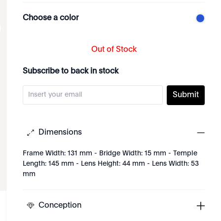
Choose a color
Out of Stock
Subscribe to back in stock
Submit
Dimensions
Frame Width: 131 mm - Bridge Width: 15 mm - Temple
Length: 145 mm - Lens Height: 44 mm - Lens Width: 53
mm
Conception