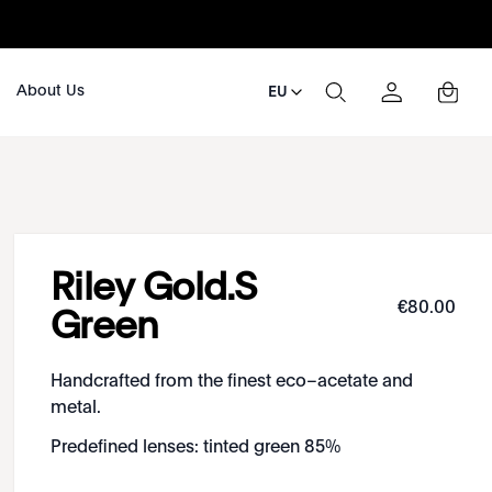
About Us
EU
Riley Gold.S
€
80
.
00
Green
Handcrafted from the finest eco–acetate and
metal.
Predefined lenses: tinted green 85%