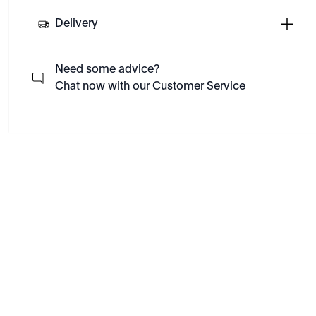
Delivery
Need some advice?
Chat now with our Customer Service