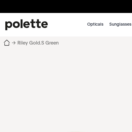
Opticals
Sunglasses
→
Riley Gold.S Green