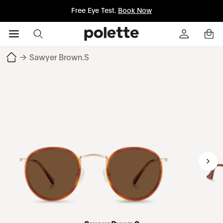
Free Eye Test.
Book Now
→
Sawyer Brown.S