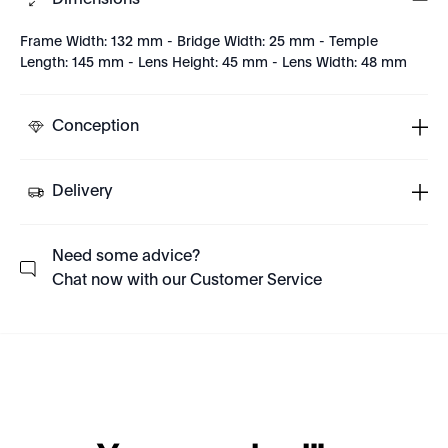
Dimensions
Frame Width: 132 mm - Bridge Width: 25 mm - Temple
Length: 145 mm - Lens Height: 45 mm - Lens Width: 48 mm
Conception
Delivery
Need some advice?
Chat now with our Customer Service