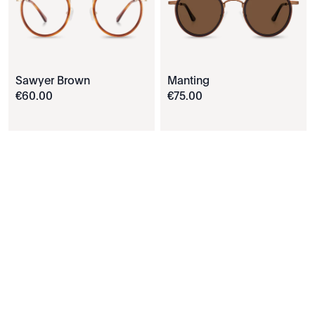
Sawyer Brown
Manting
€
60
.
00
€
75
.
00