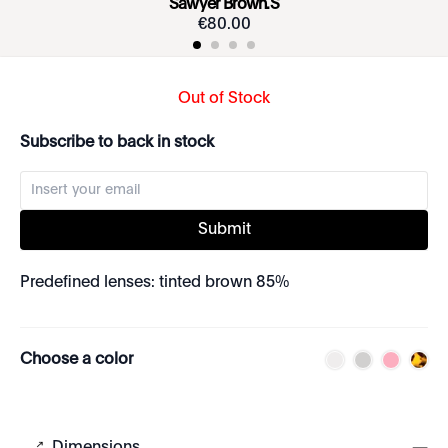
Sawyer Brown.S
€
80
.
00
Out of Stock
Subscribe to back in stock
Submit
Predefined lenses: tinted brown 85%
Choose a color