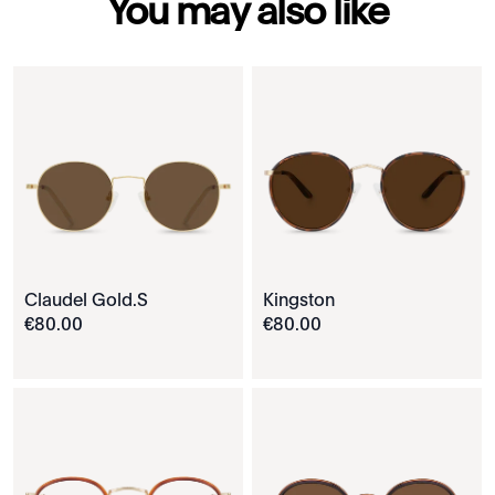
You may also like
Claudel Gold.S
Kingston
€
80
.
00
€
80
.
00