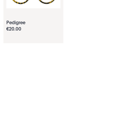
Pedigree
€
20
.
00