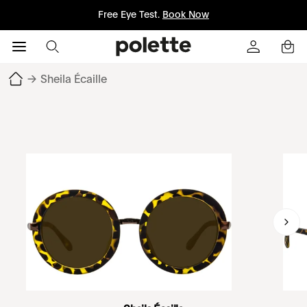
Free Eye Test.
Book Now
→
Sheila Écaille