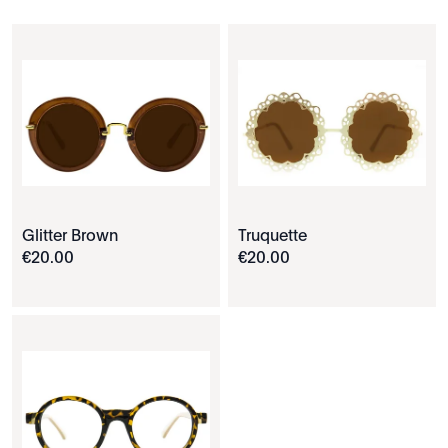
Glitter Brown
Truquette
€
20
.
00
€
20
.
00