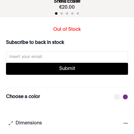
Sheila Écaille
€
20
.
00
Out of Stock
Subscribe to back in stock
Submit
Choose a color
Dimensions