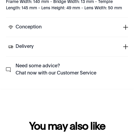
Frame Width: 140 mm - Bridge Width: 13 mm - Temple
Length: 145 mm - Lens Height: 49 mm - Lens Width: 50 mm
Conception
Delivery
Need some advice?
Chat now with our Customer Service
You may also like