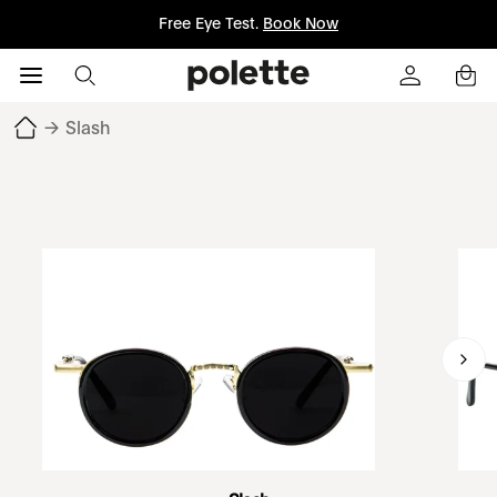
Free Eye Test.
Book Now
→
Slash