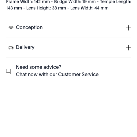
Frame Width: 142 mm - Bridge Width: 19 mm - Temple Length:
143 mm - Lens Height: 38 mm - Lens Width: 44 mm
Conception
Delivery
Need some advice?
Chat now with our Customer Service