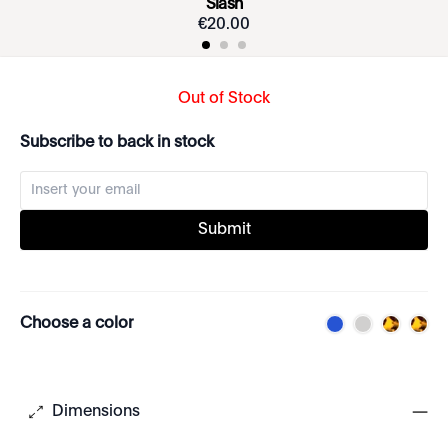
Slash
€
20
.
00
Out of Stock
Subscribe to back in stock
Submit
Choose a color
Dimensions