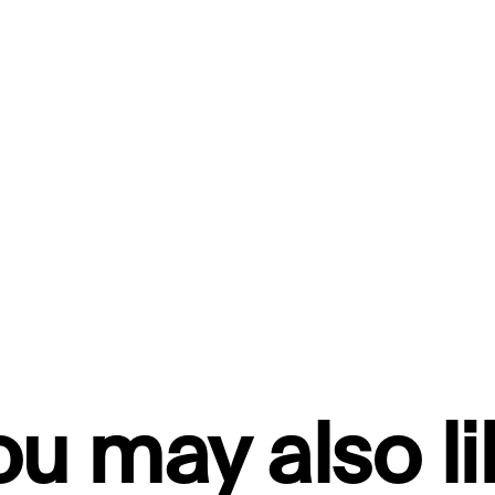
ou may also li