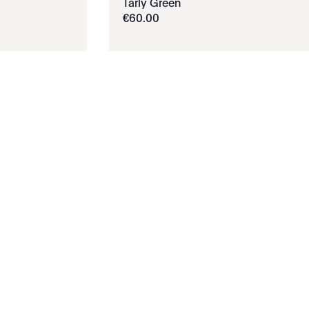
Tarly Green
€
60
.
00