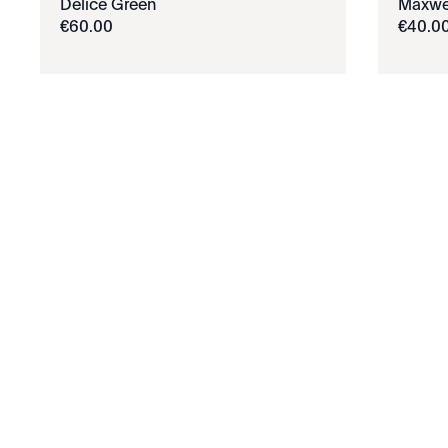
Délice Green
Maxwe
€
60
.
00
€
40
.
0