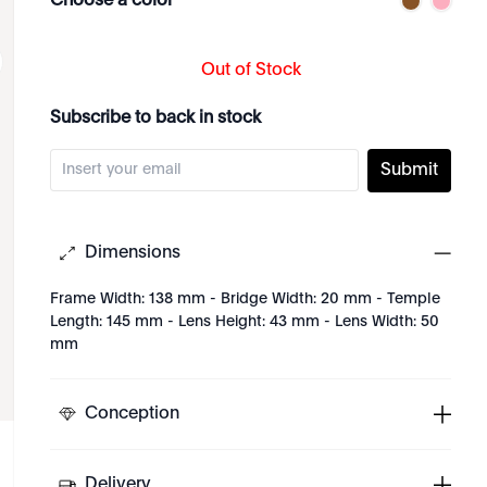
Choose a color
Out of Stock
Subscribe to back in stock
Submit
Dimensions
Frame Width: 138 mm - Bridge Width: 20 mm - Temple
Length: 145 mm - Lens Height: 43 mm - Lens Width: 50
mm
Conception
Delivery