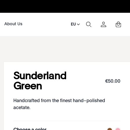
About Us
EU
Sunderland
€
50
.
00
Green
Handcrafted from the finest hand–polished
acetate.