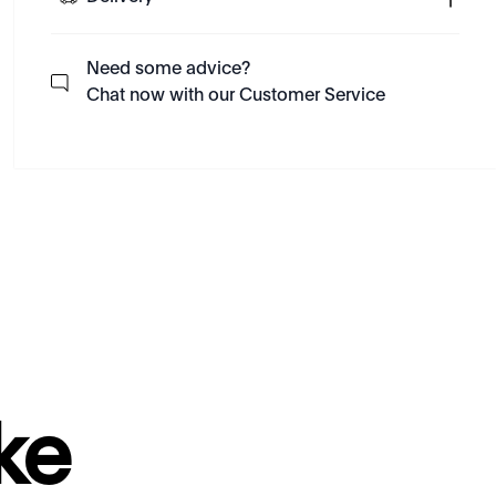
Need some advice?
Chat now with our Customer Service
ke