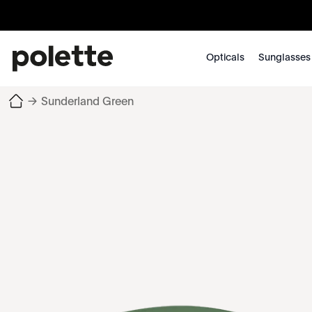
Opticals
Sunglasses
→
Sunderland Green