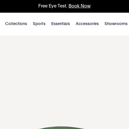
Free Eye Test.
Book Now
Collections
Sports
Essentials
Accessories
Showrooms