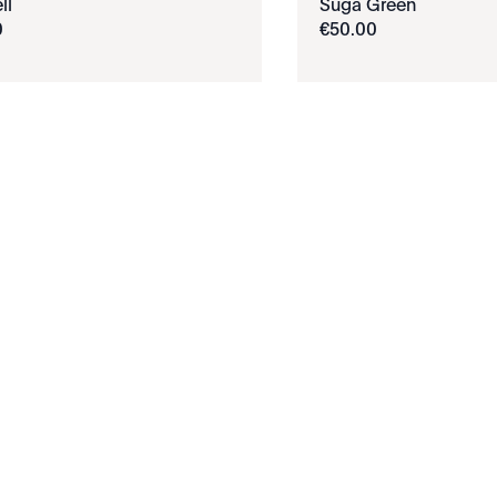
ll
Suga Green
0
€
50
.
00