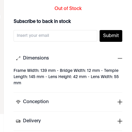
Out of Stock
Subscribe to back in stock
Submit
Dimensions
Frame Width: 139 mm - Bridge Width: 12 mm - Temple
Length: 145 mm - Lens Height: 42 mm - Lens Width: 55
mm
Conception
Delivery