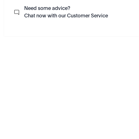
Need some advice?
Chat now with our Customer Service