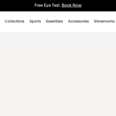
Free Eye Test.
Book Now
Collections
Sports
Essentials
Accessories
Showrooms