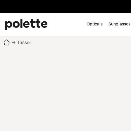
Opticals
Sunglasses
→
Tassel