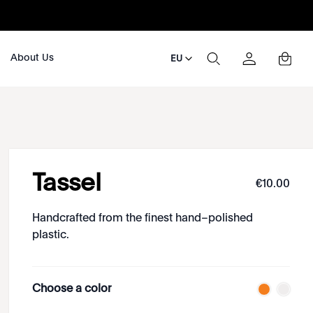
About Us
EU
Tassel
€
10
.
00
Handcrafted from the finest hand–polished
plastic.
Choose a color