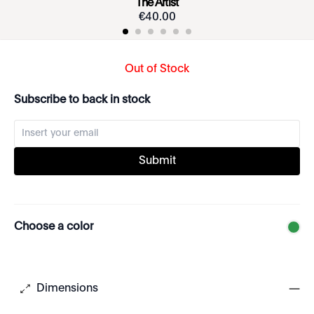
The Artist
€
40
.
00
Out of Stock
Subscribe to back in stock
Submit
Choose a color
Dimensions