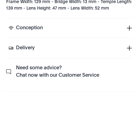
Frame Width: 129 mm - Bridge Width: 13 mm - Temple Length:
139 mm - Lens Height: 47 mm - Lens Width: 52 mm
Conception
Delivery
Need some advice?
Chat now with our Customer Service