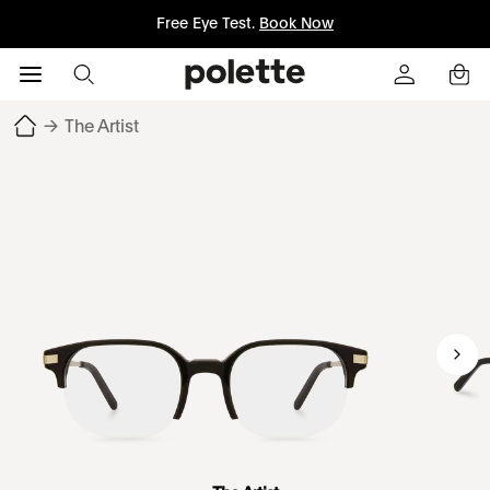
Free Eye Test.
Book Now
→
The Artist