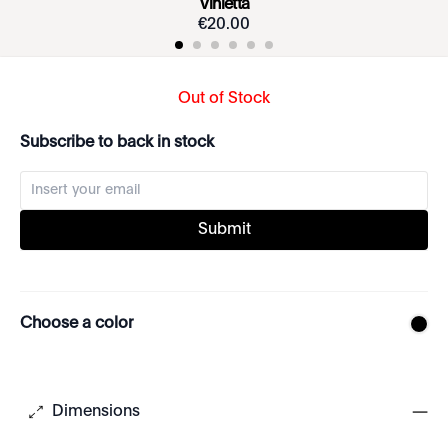
Vinietta
€
20
.
00
Out of Stock
Subscribe to back in stock
Submit
Choose a color
Dimensions