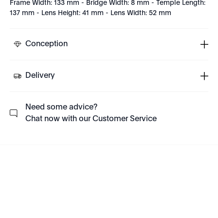
Frame Width: 133 mm - Bridge Width: 8 mm - Temple Length:
137 mm - Lens Height: 41 mm - Lens Width: 52 mm
Conception
Delivery
Need some advice?
Chat now with our Customer Service