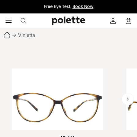
Free Eye Test.
Book Now
→
Vinietta