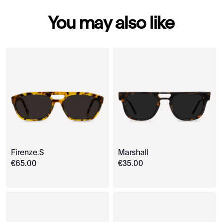
You may also like
Firenze.S
Marshall
€
65
.
00
€
35
.
00