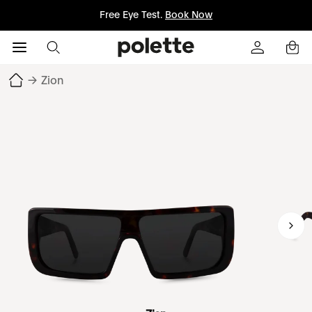
Free Eye Test.
Book Now
→
Zion