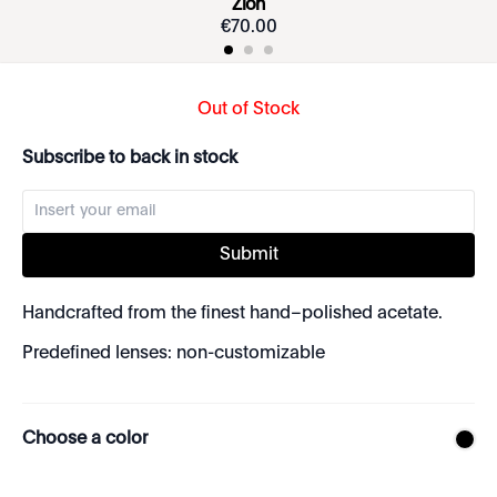
Zion
€
70
.
00
Out of Stock
Subscribe to back in stock
Submit
Handcrafted from the finest hand–polished acetate.
Predefined lenses: non-customizable
Choose a color