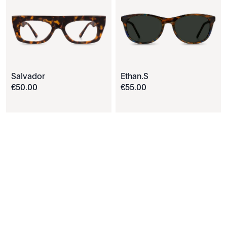
Salvador
Ethan.S
€
50
.
00
€
55
.
00