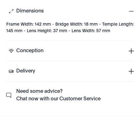
Dimensions
Frame Width: 142 mm - Bridge Width: 18 mm - Temple Length:
145 mm - Lens Height: 37 mm - Lens Width: 57 mm
Conception
Delivery
Need some advice?
Chat now with our Customer Service