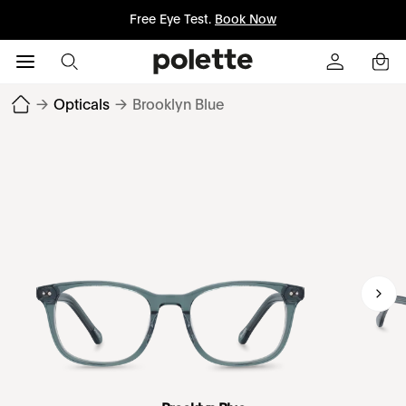
Free Eye Test.
Book Now
→
Opticals
→
Brooklyn Blue