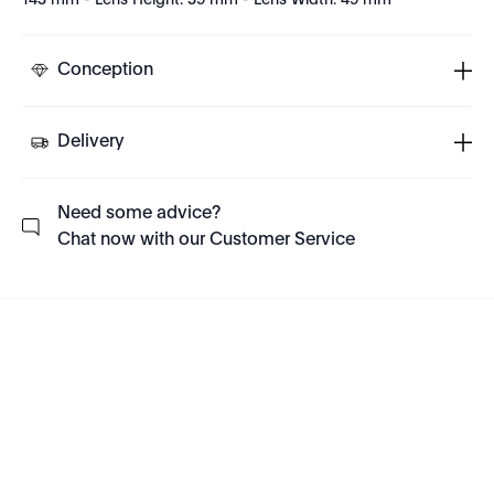
143 mm - Lens Height: 39 mm - Lens Width: 49 mm
Conception
Delivery
Need some advice?
Chat now with our Customer Service