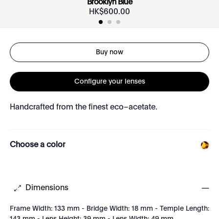
Brooklyn Blue
HK$
600
.
00
Buy now
Configure your lenses
Handcrafted from the finest eco–acetate.
Choose a color
Dimensions
Frame Width: 133 mm - Bridge Width: 18 mm - Temple Length: