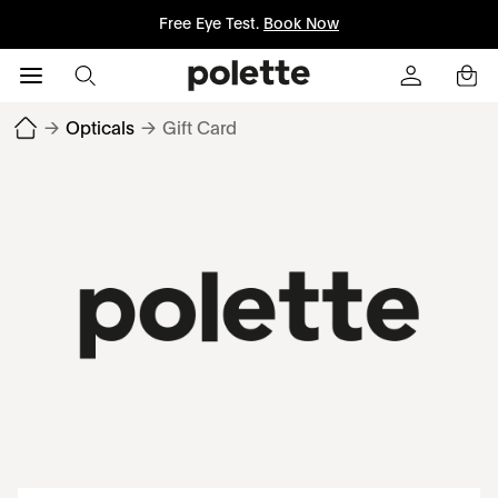
Free Eye Test.
Book Now
→
Opticals
→
Gift Card