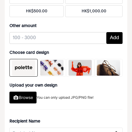
HK$
500
.
00
HK$
1
,
000
.
00
Other amount
Add
Choose card design
Upload your own design
Browse
You can only upload JPG/PNG file!
Recipient Name