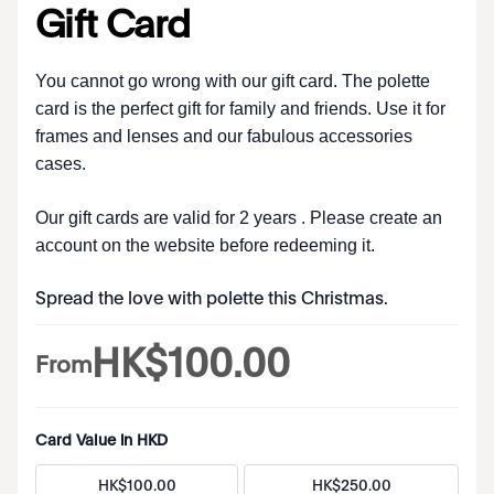
Gift Card
You cannot go wrong with our gift card. The polette
card is the perfect gift for family and friends. Use it for
frames and lenses and our fabulous accessories
cases.
Our gift cards are valid for 2 years . Please create an
account on the website before redeeming it.
Spread the love with polette this Christmas.
HK$
100
.
00
From
Card Value in HKD
HK$
100
.
00
HK$
250
.
00