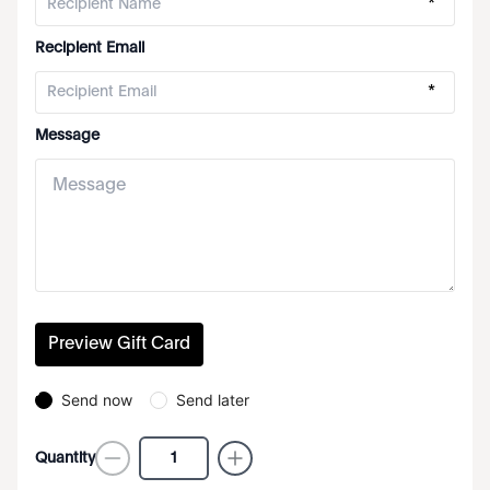
*
Recipient Email
*
Message
Preview Gift Card
Send now
Send later
Quantity