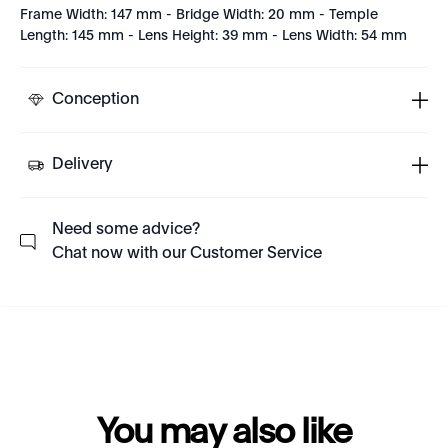
Frame Width: 147 mm - Bridge Width: 20 mm - Temple
Length: 145 mm - Lens Height: 39 mm - Lens Width: 54 mm
Conception
Delivery
Need some advice?
Chat now with our Customer Service
You may also like