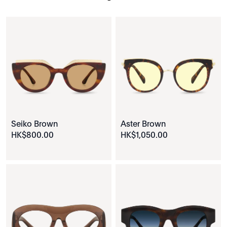
Seiko Brown
Aster Brown
HK$
800
.
00
HK$
1
,
050
.
00