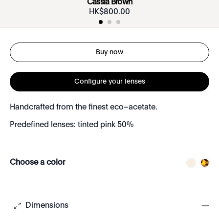
Cassia Brown
HK$
800
.
00
Buy now
Configure your lenses
Handcrafted from the finest eco–acetate.
Predefined lenses: tinted pink 50%
Choose a color
Dimensions