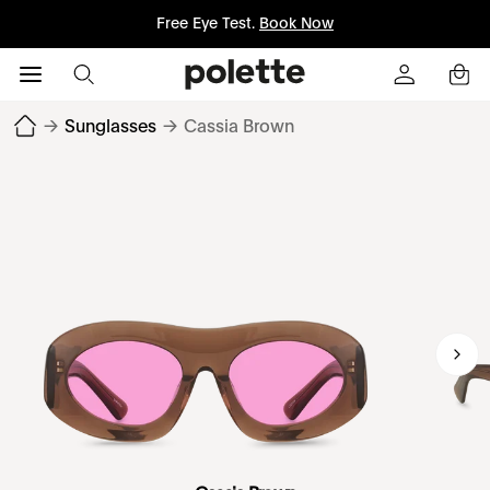
Free Eye Test.
Book Now
→
Sunglasses
→
Cassia Brown