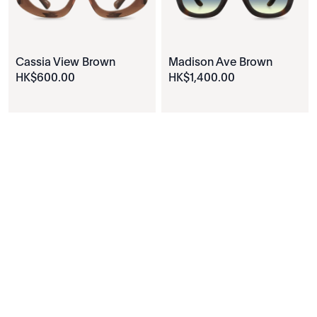
Cassia View Brown
Madison Ave Brown
HK$
600
.
00
HK$
1
,
400
.
00