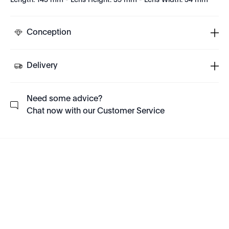
Length: 145 mm - Lens Height: 39 mm - Lens Width: 54 mm
Conception
Delivery
Need some advice?
Chat now with our Customer Service