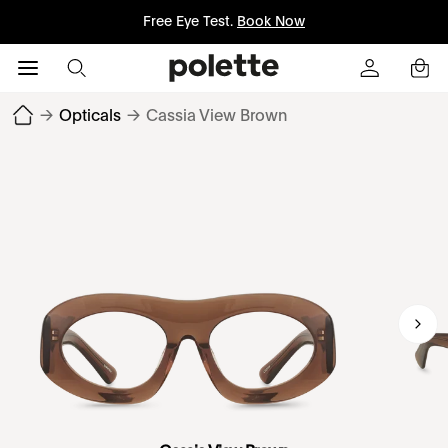
Free Eye Test.
Book Now
→
Opticals
→
Cassia View Brown