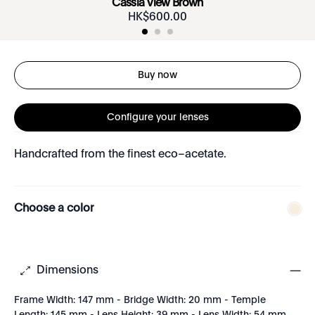
Cassia View Brown
HK$
600
.
00
Buy now
Configure your lenses
Handcrafted from the finest eco–acetate.
Choose a color
Dimensions
Frame Width: 147 mm - Bridge Width: 20 mm - Temple