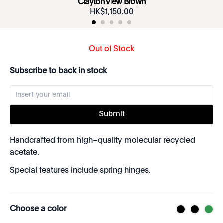
Clayton View Brown
HK$
1
,
150
.
00
Out of Stock
Subscribe to back in stock
Submit
Handcrafted from high–quality molecular recycled
acetate.
Special features include spring hinges.
Choose a color