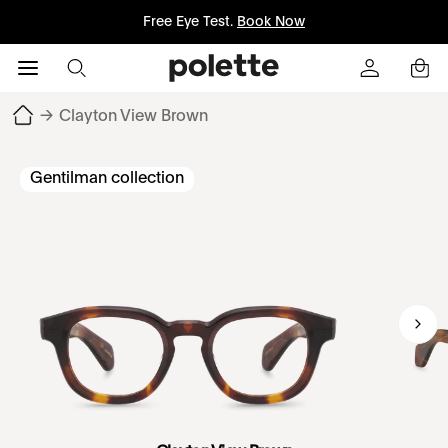
Free Eye Test.
Book Now
→
Clayton View Brown
Gentilman collection