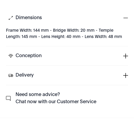
Dimensions
Frame Width: 144 mm - Bridge Width: 20 mm - Temple
Length: 145 mm - Lens Height: 40 mm - Lens Width: 48 mm
Conception
Delivery
Need some advice?
Chat now with our Customer Service