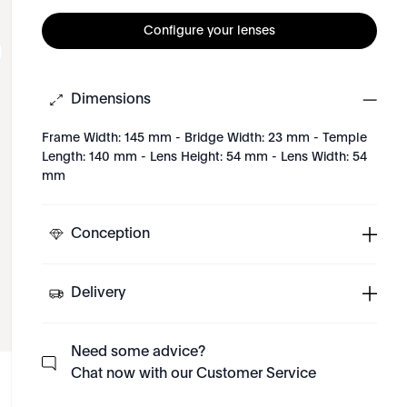
Configure your lenses
Dimensions
Frame Width: 145 mm - Bridge Width: 23 mm - Temple
Length: 140 mm - Lens Height: 54 mm - Lens Width: 54
mm
Conception
Delivery
Need some advice?
Chat now with our Customer Service