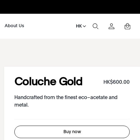
About Us
HK
Coluche Gold
HK$
600
.
00
Handcrafted from the finest eco–acetate and
metal.
Buy now