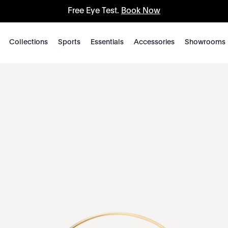
Free Eye Test.
Book Now
Collections
Sports
Essentials
Accessories
Showrooms