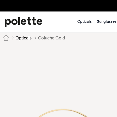
Opticals
Sunglasses
→
Opticals
→
Coluche Gold