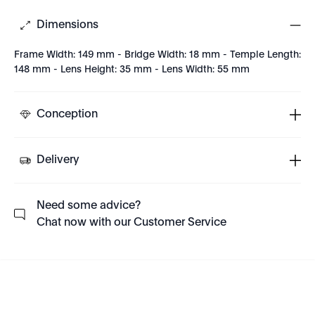
Dimensions
Frame Width: 149 mm - Bridge Width: 18 mm - Temple Length:
148 mm - Lens Height: 35 mm - Lens Width: 55 mm
Conception
Delivery
Need some advice?
Chat now with our Customer Service