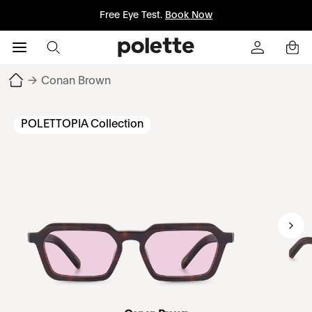
Free Eye Test.
Book Now
→
Conan Brown
POLETTOPIA Collection