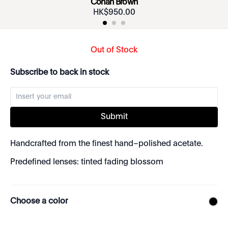
Conan Brown
HK$
950
.
00
Out of Stock
Subscribe to back in stock
Submit
Handcrafted from the finest hand–polished acetate.
Predefined lenses: tinted fading blossom
Choose a color