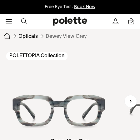
Free Eye Test.
Book Now
→
Opticals
→
Dewey View Grey
POLETTOPIA Collection