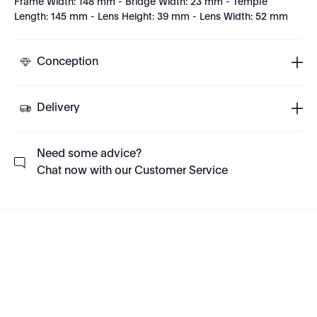
Frame Width: 148 mm - Bridge Width: 23 mm - Temple
Length: 145 mm - Lens Height: 39 mm - Lens Width: 52 mm
Conception
Delivery
Need some advice?
Chat now with our Customer Service