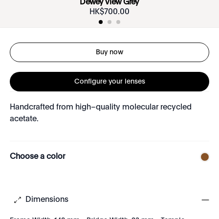
Dewey View Grey
HK$
700
.
00
Buy now
Configure your lenses
Handcrafted from high–quality molecular recycled
acetate.
Choose a color
Dimensions