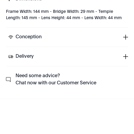
Frame Width: 144 mm - Bridge Width: 29 mm - Temple
Length: 145 mm - Lens Height: 44 mm - Lens Width: 44 mm
Conception
Delivery
Need some advice?
Chat now with our Customer Service