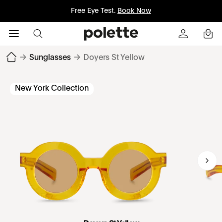
Free Eye Test.
Book Now
→
Sunglasses
→
Doyers St Yellow
New York Collection