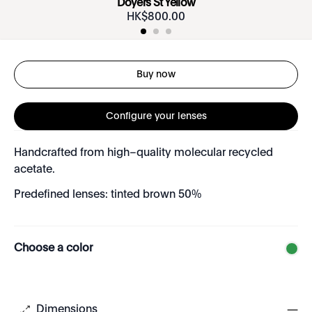
Doyers St Yellow
HK$
800
.
00
Buy now
Configure your lenses
Handcrafted from high–quality molecular recycled
acetate.
Predefined lenses: tinted brown 50%
Choose a color
Dimensions