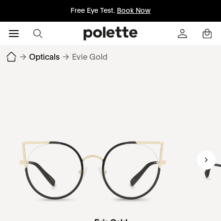
Free Eye Test.
Book Now
→
Opticals
→
Evie Gold