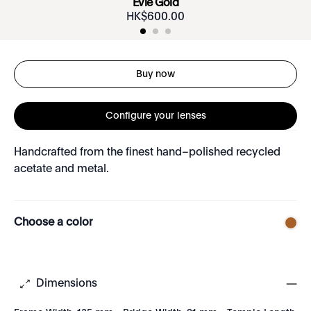
Evie Gold
HK$
600
.
00
Buy now
Configure your lenses
Handcrafted from the finest hand–polished recycled
acetate and metal.
Choose a color
Dimensions