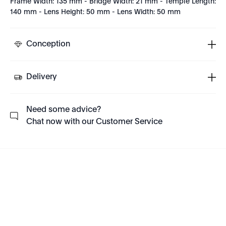
Frame Width: 135 mm - Bridge Width: 21 mm - Temple Length:
140 mm - Lens Height: 50 mm - Lens Width: 50 mm
Conception
Delivery
Need some advice?
Chat now with our Customer Service