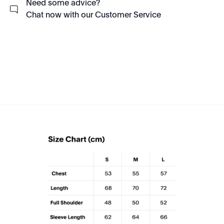
Need some advice?
Chat now with our Customer Service