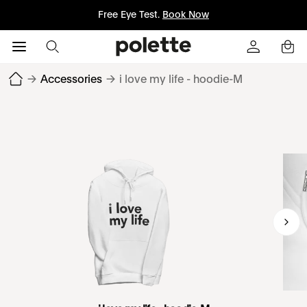
Free Eye Test.
Book Now
→
Accessories
→
i love my life - hoodie-M