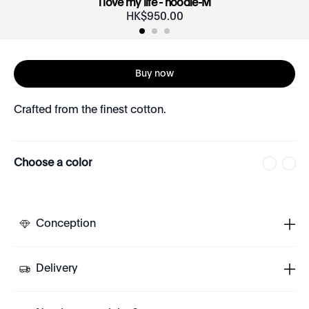
i love my life - hoodie-M
HK$
950
.
00
Buy now
Crafted from the finest cotton.
Choose a color
Conception
Delivery