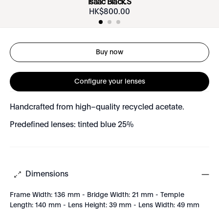
Isaac Black.S
HK$
800
.
00
Buy now
Configure your lenses
Handcrafted from high–quality recycled acetate.
Predefined lenses: tinted blue 25%
Dimensions
Frame Width: 136 mm - Bridge Width: 21 mm - Temple
Length: 140 mm - Lens Height: 39 mm - Lens Width: 49 mm