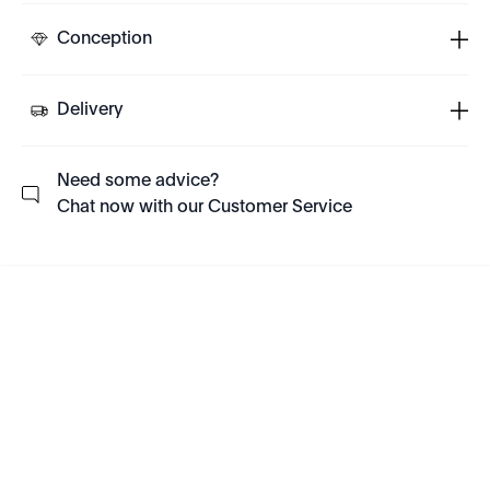
Conception
Delivery
Need some advice?
Chat now with our Customer Service