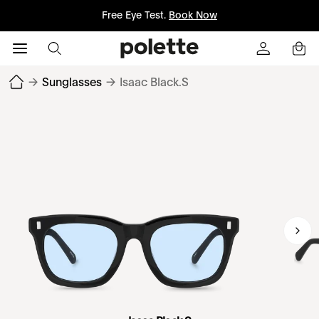
Free Eye Test.
Book Now
→
Sunglasses
→
Isaac Black.S