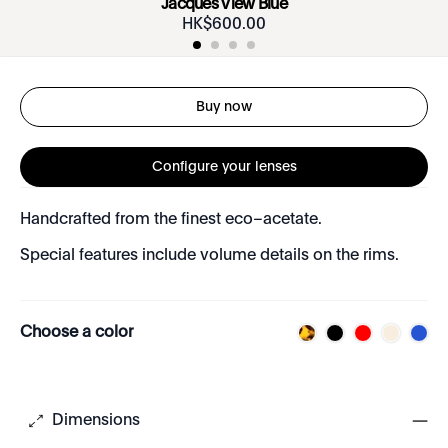
Jacques View Blue
HK$
600
.
00
Buy now
Configure your lenses
Handcrafted from the finest eco–acetate.
Special features include volume details on the rims.
Choose a color
Dimensions