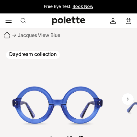
Free Eye Test.
Book Now
→
Jacques View Blue
Daydream collection