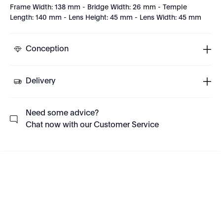
Frame Width: 138 mm - Bridge Width: 26 mm - Temple
Length: 140 mm - Lens Height: 45 mm - Lens Width: 45 mm
Conception
Delivery
Need some advice?
Chat now with our Customer Service