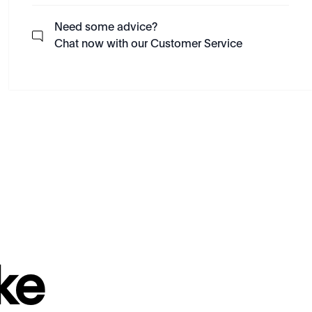
Need some advice?
Chat now with our Customer Service
ke