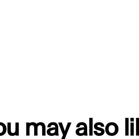
ou may also li