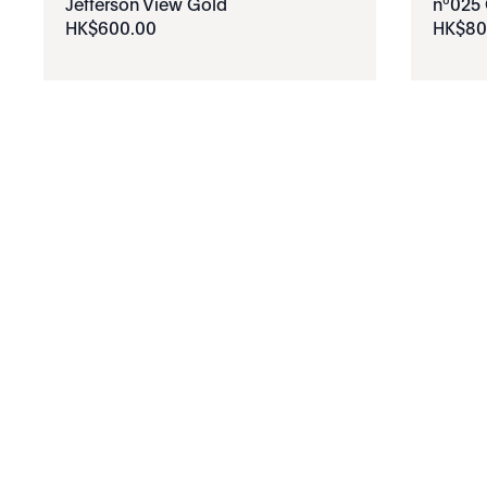
Jefferson View Gold
nº025 
HK$
600
.
00
HK$
80