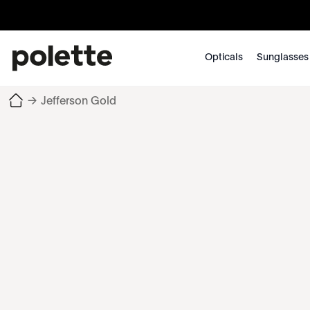
Opticals
Sunglasses
→
Jefferson Gold