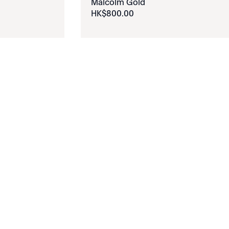
Malcolm Gold
HK$
800
.
00