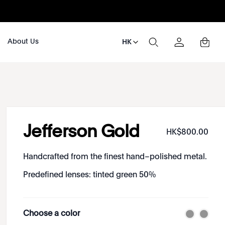
About Us
HK
Jefferson Gold
HK$
800
.
00
Handcrafted from the finest hand–polished metal.
Predefined lenses: tinted green 50%
Choose a color