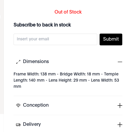
Out of Stock
Subscribe to back in stock
Submit
Dimensions
Frame Width: 138 mm - Bridge Width: 18 mm - Temple
Length: 140 mm - Lens Height: 29 mm - Lens Width: 53
mm
Conception
Delivery