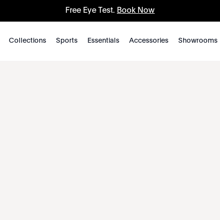
Free Eye Test.
Book Now
Collections
Sports
Essentials
Accessories
Showrooms