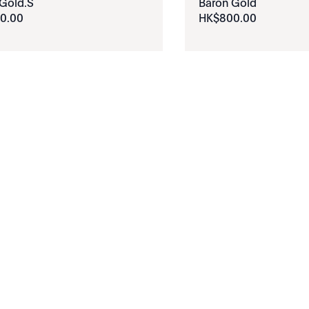
Gold.S
Baron Gold
0
.
00
HK$
800
.
00