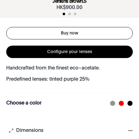
Jenkins Brown.S
HK$
900
.
00
Buy now
Configure your lenses
Handcrafted from the finest eco–acetate.
Predefined lenses: tinted purple 25%
Choose a color
Dimensions