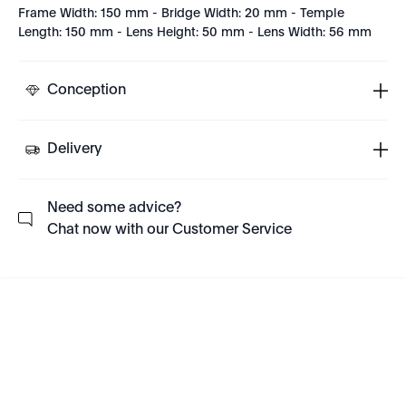
Frame Width: 150 mm - Bridge Width: 20 mm - Temple
Length: 150 mm - Lens Height: 50 mm - Lens Width: 56 mm
Conception
Delivery
Need some advice?
Chat now with our Customer Service