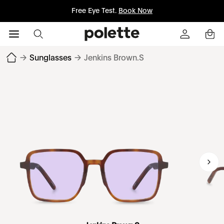
Free Eye Test.
Book Now
→
Sunglasses
→
Jenkins Brown.S