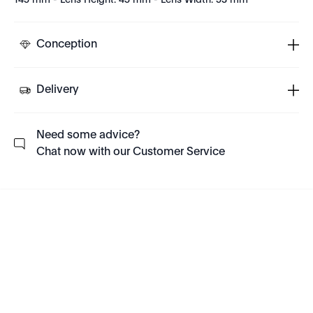
145 mm - Lens Height: 45 mm - Lens Width: 53 mm
Conception
Delivery
Need some advice?
Chat now with our Customer Service