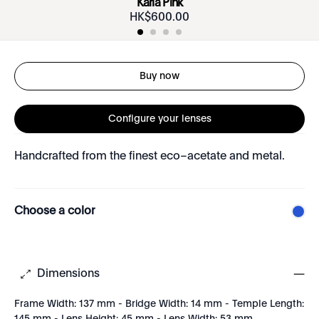
Karla Pink
HK$
600
.
00
Buy now
Configure your lenses
Handcrafted from the finest eco–acetate and metal.
Choose a color
Dimensions
Frame Width: 137 mm - Bridge Width: 14 mm - Temple Length: