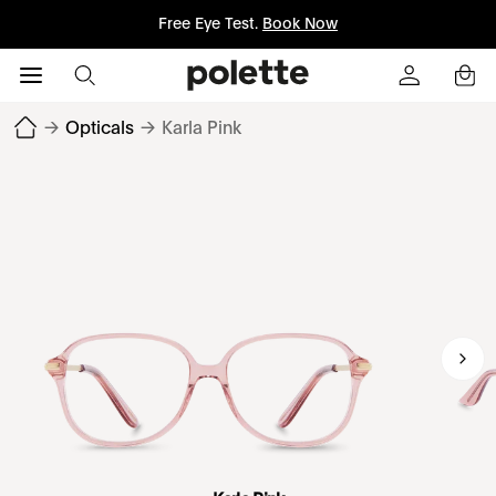
Free Eye Test.
Book Now
→
Opticals
→
Karla Pink