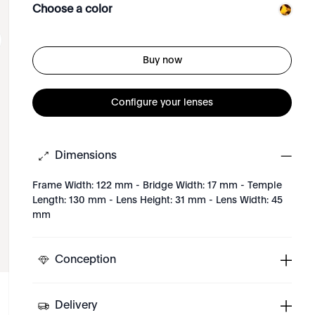
Choose a color
Buy now
Configure your lenses
Dimensions
Frame Width: 122 mm - Bridge Width: 17 mm - Temple
Length: 130 mm - Lens Height: 31 mm - Lens Width: 45
mm
Conception
Delivery