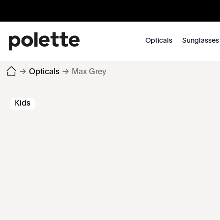
Opticals
Sunglasses
→
Opticals
→
Max Grey
Kids