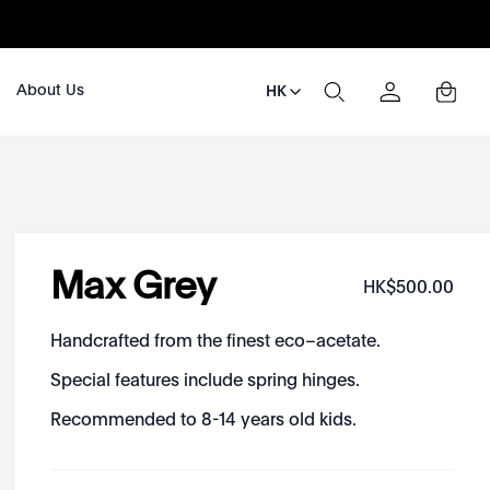
About Us
HK
Max Grey
HK$
500
.
00
Handcrafted from the finest eco–acetate.
Special features include spring hinges.
Recommended to 8-14 years old kids.