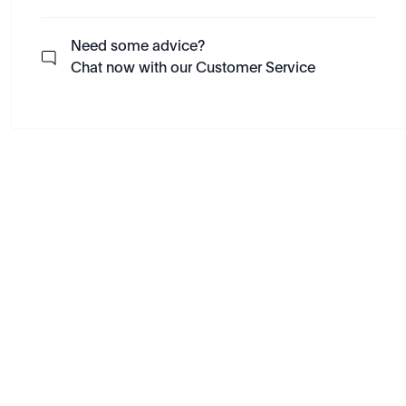
Need some advice?
Chat now with our Customer Service