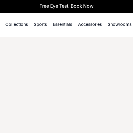
Free Eye Test.
Book Now
Collections
Sports
Essentials
Accessories
Showrooms