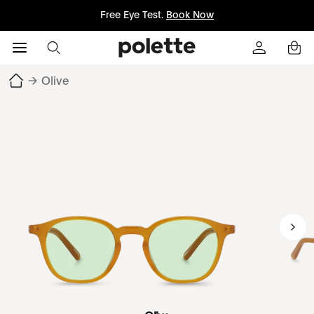
Free Eye Test.
Book Now
→
Olive