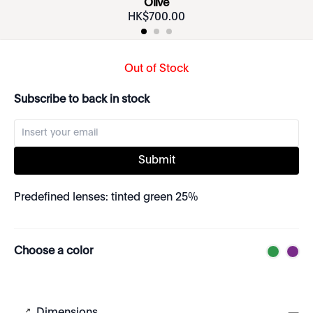
Olive
HK$
700
.
00
Out of Stock
Subscribe to back in stock
Submit
Predefined lenses: tinted green 25%
Choose a color