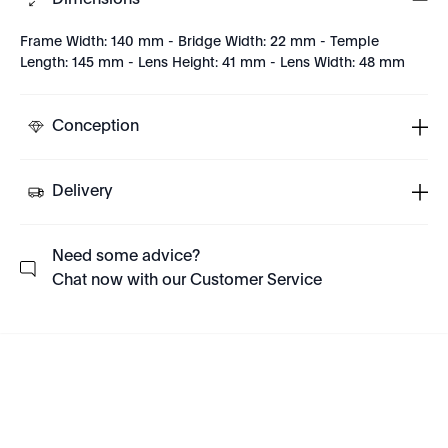
Dimensions
Frame Width: 140 mm - Bridge Width: 22 mm - Temple
Length: 145 mm - Lens Height: 41 mm - Lens Width: 48 mm
Conception
Delivery
Need some advice?
Chat now with our Customer Service